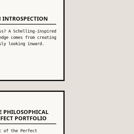
H INTROSPECTION
ss? A Schelling-inspired
edge comes from creating
sly looking inward.
E PHILOSOPHICAL
RFECT PORTFOLIO
t of the Perfect