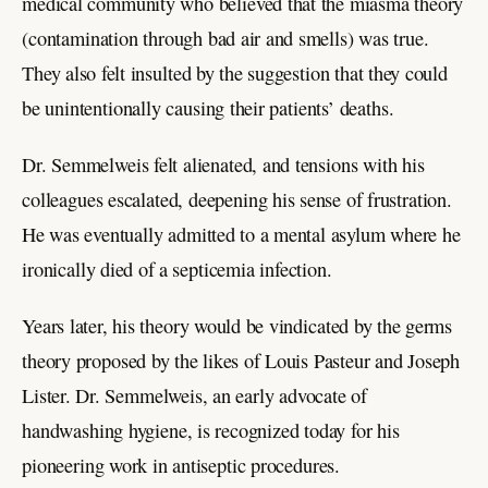
medical community who believed that the miasma theory
(contamination through bad air and smells) was true.
They also felt insulted by the suggestion that they could
be unintentionally causing their patients’ deaths.
Dr. Semmelweis felt alienated, and tensions with his
colleagues escalated, deepening his sense of frustration.
He was eventually admitted to a mental asylum where he
ironically died of a septicemia infection.
Years later, his theory would be vindicated by the germs
theory proposed by the likes of Louis Pasteur and Joseph
Lister. Dr. Semmelweis, an early advocate of
handwashing hygiene, is recognized today for his
pioneering work in antiseptic procedures.