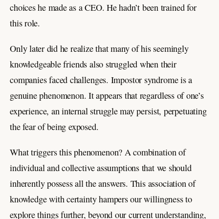
choices he made as a CEO. He hadn’t been trained for
this role.
Only later did he realize that many of his seemingly
knowledgeable friends also struggled when their
companies faced challenges. Impostor syndrome is a
genuine phenomenon. It appears that regardless of one’s
experience, an internal struggle may persist, perpetuating
the fear of being exposed.
What triggers this phenomenon? A combination of
individual and collective assumptions that we should
inherently possess all the answers. This association of
knowledge with certainty hampers our willingness to
explore things further, beyond our current understanding,