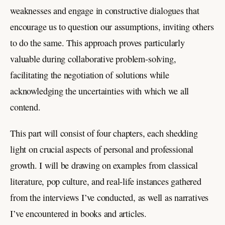
weaknesses and engage in constructive dialogues that
encourage us to question our assumptions, inviting others
to do the same. This approach proves particularly
valuable during collaborative problem-solving,
facilitating the negotiation of solutions while
acknowledging the uncertainties with which we all
contend.
This part will consist of four chapters, each shedding
light on crucial aspects of personal and professional
growth. I will be drawing on examples from classical
literature, pop culture, and real-life instances gathered
from the interviews I’ve conducted, as well as narratives
I’ve encountered in books and articles.