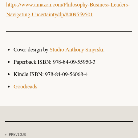
https://www.amazon.com/Philosophy-Business-Leaders-
Navigating-Uncertainty/dp/8409559501
Cover design by
Studio Anthony Smyrski
.
Paperback ISBN: 978-84-09-55950-3
Kindle ISBN: 978-84-09-56068-4
Goodreads
← PREVIOUS