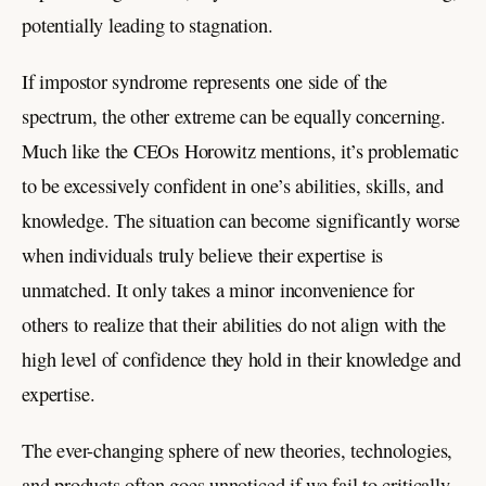
potentially leading to stagnation.
If impostor syndrome represents one side of the
spectrum, the other extreme can be equally concerning.
Much like the CEOs Horowitz mentions, it’s problematic
to be excessively confident in one’s abilities, skills, and
knowledge. The situation can become significantly worse
when individuals truly believe their expertise is
unmatched. It only takes a minor inconvenience for
others to realize that their abilities do not align with the
high level of confidence they hold in their knowledge and
expertise.
The ever-changing sphere of new theories, technologies,
and products often goes unnoticed if we fail to critically