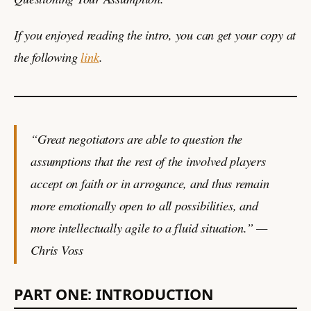
If you enjoyed reading the intro, you can get your copy at
the following
link
.
“Great negotiators are able to question the
assumptions that the rest of the involved players
accept on faith or in arrogance, and thus remain
more emotionally open to all possibilities, and
more intellectually agile to a fluid situation.” —
Chris Voss
PART ONE: INTRODUCTION