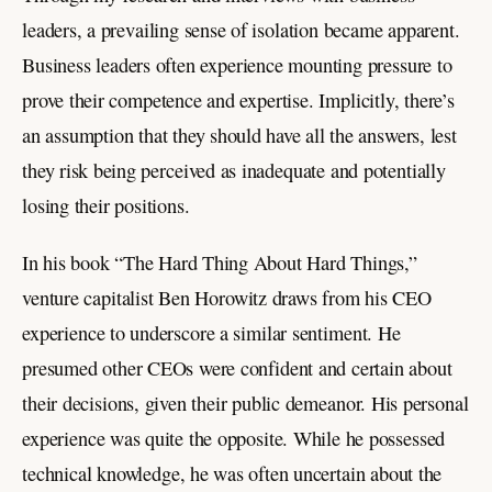
leaders, a prevailing sense of isolation became apparent.
Business leaders often experience mounting pressure to
prove their competence and expertise. Implicitly, there’s
an assumption that they should have all the answers, lest
they risk being perceived as inadequate and potentially
losing their positions.
In his book “The Hard Thing About Hard Things,”
venture capitalist Ben Horowitz draws from his CEO
experience to underscore a similar sentiment. He
presumed other CEOs were confident and certain about
their decisions, given their public demeanor. His personal
experience was quite the opposite. While he possessed
technical knowledge, he was often uncertain about the