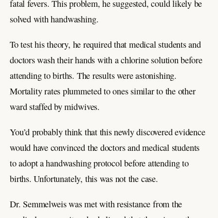
fatal fevers. This problem, he suggested, could likely be
solved with handwashing.
To test his theory, he required that medical students and
doctors wash their hands with a chlorine solution before
attending to births. The results were astonishing.
Mortality rates plummeted to ones similar to the other
ward staffed by midwives.
You’d probably think that this newly discovered evidence
would have convinced the doctors and medical students
to adopt a handwashing protocol before attending to
births. Unfortunately, this was not the case.
Dr. Semmelweis was met with resistance from the