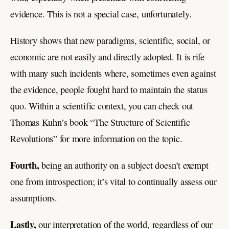
evidence. This is not a special case, unfortunately.
History shows that new paradigms, scientific, social, or
economic are not easily and directly adopted. It is rife
with many such incidents where, sometimes even against
the evidence, people fought hard to maintain the status
quo. Within a scientific context, you can check out
Thomas Kuhn’s book “The Structure of Scientific
Revolutions” for more information on the topic.
Fourth,
being an authority on a subject doesn’t exempt
one from introspection; it’s vital to continually assess our
assumptions.
Lastly,
our interpretation of the world, regardless of our