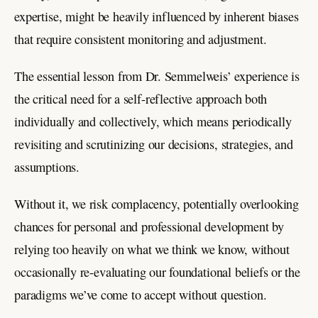
expertise, might be heavily influenced by inherent biases
that require consistent monitoring and adjustment.
The essential lesson from Dr. Semmelweis’ experience is
the critical need for a self-reflective approach both
individually and collectively, which means periodically
revisiting and scrutinizing our decisions, strategies, and
assumptions.
Without it, we risk complacency, potentially overlooking
chances for personal and professional development by
relying too heavily on what we think we know, without
occasionally re-evaluating our foundational beliefs or the
paradigms we’ve come to accept without question.