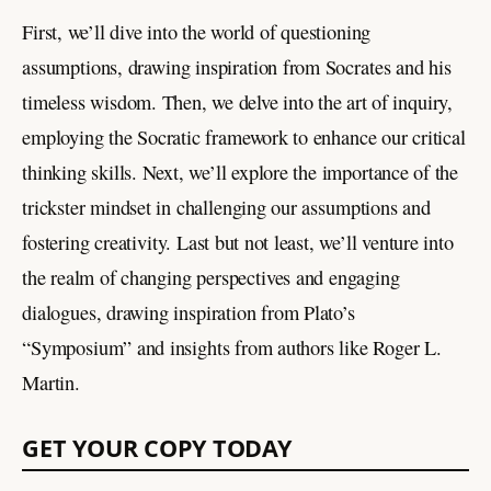
First, we’ll dive into the world of questioning
assumptions, drawing inspiration from Socrates and his
timeless wisdom. Then, we delve into the art of inquiry,
employing the Socratic framework to enhance our critical
thinking skills. Next, we’ll explore the importance of the
trickster mindset in challenging our assumptions and
fostering creativity. Last but not least, we’ll venture into
the realm of changing perspectives and engaging
dialogues, drawing inspiration from Plato’s
“Symposium” and insights from authors like Roger L.
Martin.
GET YOUR COPY TODAY