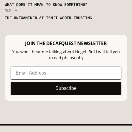
WHAT DOES IT MEAN TO KNOW SOMETHING?
NEXT →
THE UNEXAMINED AI ISN’T WORTH TRUSTING
JOIN THE DECAFQUEST NEWSLETTER
You won't hear me talking about Hegel. But I will tell you
to read philosophy.
Subscribe