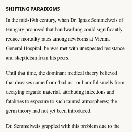
SHIFTING PARADIGMS
In the mid-19th century, when Dr. Ignaz Semmelweis of
Hungary proposed that handwashing could significantly
reduce mortality rates among newborns at Vienna
General Hospital, he was met with unexpected resistance
and skepticism from his peers.
Until that time, the dominant medical theory believed
that diseases came from ‘bad air’ or harmful smells from
decaying organic material, attributing infections and
fatalities to exposure to such tainted atmospheres; the
germ theory had not yet been introduced.
Dr. Semmelweis grappled with this problem due to the