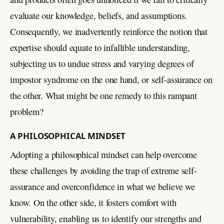
evaluate our knowledge, beliefs, and assumptions.
Consequently, we inadvertently reinforce the notion that
expertise should equate to infallible understanding,
subjecting us to undue stress and varying degrees of
impostor syndrome on the one hand, or self-assurance on
the other. What might be one remedy to this rampant
problem?
A PHILOSOPHICAL MINDSET
Adopting a philosophical mindset can help overcome
these challenges by avoiding the trap of extreme self-
assurance and overconfidence in what we believe we
know. On the other side, it fosters comfort with
vulnerability, enabling us to identify our strengths and