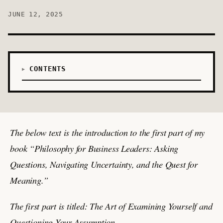
JUNE 12, 2025
CONTENTS
The below text is the introduction to the first part of my
book “Philosophy for Business Leaders: Asking
Questions, Navigating Uncertainty, and the Quest for
Meaning.”
The first part is titled: The Art of Examining Yourself and
Questioning Your Assumption.