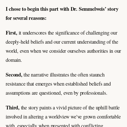
I chose to begin this part with Dr. Semmelweis’ story
for several reasons:
First,
it underscores the significance of challenging our
deeply-held beliefs and our current understanding of the
world, even when we consider ourselves authorities in our
domain.
Second,
the narrative illustrates the often staunch
resistance that emerges when established beliefs and
assumptions are questioned, even by professionals.
Third,
the story paints a vivid picture of the uphill battle
involved in altering a worldview we’ve grown comfortable
with, especially when presented with conflicting