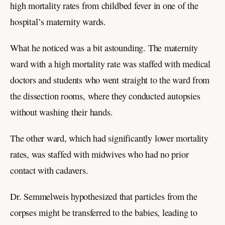
high mortality rates from childbed fever in one of the
hospital’s maternity wards.
What he noticed was a bit astounding. The maternity
ward with a high mortality rate was staffed with medical
doctors and students who went straight to the ward from
the dissection rooms, where they conducted autopsies
without washing their hands.
The other ward, which had significantly lower mortality
rates, was staffed with midwives who had no prior
contact with cadavers.
Dr. Semmelweis hypothesized that particles from the
corpses might be transferred to the babies, leading to