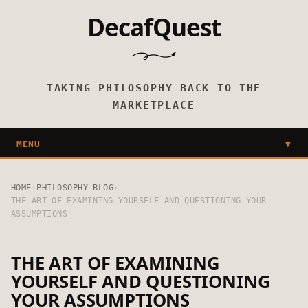
DecafQuest
TAKING PHILOSOPHY BACK TO THE
MARKETPLACE
MENU
▼
HOME
›
PHILOSOPHY BLOG
›
THE ART OF EXAMINING YOURSELF AND QUESTIONING YOUR
ASSUMPTIONS
THE ART OF EXAMINING
YOURSELF AND QUESTIONING
YOUR ASSUMPTIONS