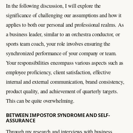
In the following discussion, I will explore the
significance of challenging our assumptions and how it
applies to both our personal and professional realms. As
a business leader, similar to an orchestra conductor, or
sports team coach, your role involves ensuring the
synchronized performance of your company or team.
Your responsibilities encompass various aspects such as
employee proficiency, client satisfaction, effective
internal and external communication, brand consistency,
product quality, and achievement of quarterly targets.
This can be quite overwhelming.
BETWEEN IMPOSTOR SYNDROME AND SELF-
ASSURANCE
Through my research and interviews with business