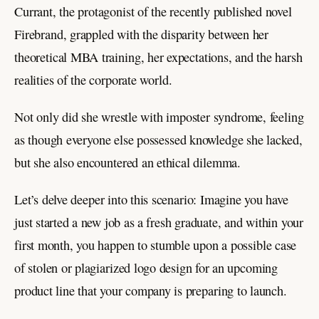
Currant, the protagonist of the recently published novel
Firebrand, grappled with the disparity between her
theoretical MBA training, her expectations, and the harsh
realities of the corporate world.
Not only did she wrestle with imposter syndrome, feeling
as though everyone else possessed knowledge she lacked,
but she also encountered an ethical dilemma.
Let’s delve deeper into this scenario: Imagine you have
just started a new job as a fresh graduate, and within your
first month, you happen to stumble upon a possible case
of stolen or plagiarized logo design for an upcoming
product line that your company is preparing to launch.