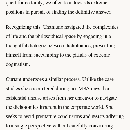
quest for certainty, we often lean towards extreme
positions in pursuit of finding the definitive answer.
Recognizing this, Unamuno navigated the complexities
of life and the philosophical space by engaging in a
thoughtful dialogue between dichotomies, preventing
himself from succumbing to the pitfalls of extreme
dogmatism.
Currant undergoes a similar process. Unlike the case
studies she encountered during her MBA days, her
existential unease arises from her endeavor to navigate
the dichotomies inherent in the corporate world. She
seeks to avoid premature conclusions and resists adhering
to a single perspective without carefully considering