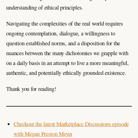
understanding of ethical principles.
Navigating the complexities of the real world requires
ongoing contemplation, dialogue, a willingness to
question established norms, and a disposition for the
nuances between the many dichotomies we grapple with
on a daily basis in an attempt to live a more meaningful,
authentic, and potentially ethically grounded existence.
Thank you for reading!
Checkout the latest Marketplace Discussions episode
with Megan Preston Meyer