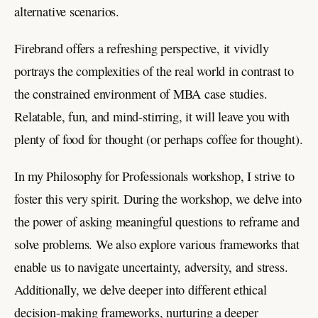
alternative scenarios.
Firebrand offers a refreshing perspective, it vividly
portrays the complexities of the real world in contrast to
the constrained environment of MBA case studies.
Relatable, fun, and mind-stirring, it will leave you with
plenty of food for thought (or perhaps coffee for thought).
In my Philosophy for Professionals workshop, I strive to
foster this very spirit. During the workshop, we delve into
the power of asking meaningful questions to reframe and
solve problems. We also explore various frameworks that
enable us to navigate uncertainty, adversity, and stress.
Additionally, we delve deeper into different ethical
decision-making frameworks, nurturing a deeper