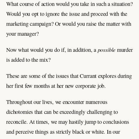
What course of action would you take in such a situation?
Would you opt to ignore the issue and proceed with the
marketing campaign? Or would you raise the matter with
your manager?
possible
Now what would you do if, in addition, a
murder
is added to the mix?
These are some of the issues that Currant explores during
her first few months at her new corporate job.
Throughout our lives, we encounter numerous
dichotomies that can be exceedingly challenging to
reconcile. At times, we may hastily jump to conclusions
and perceive things as strictly black or white. In our