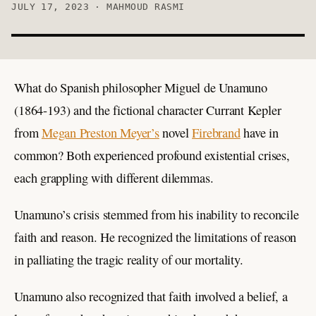
JULY 17, 2023 · MAHMOUD RASMI
What do Spanish philosopher Miguel de Unamuno
(1864-193) and the fictional character Currant Kepler
from
Megan Preston Meyer’s
novel
Firebrand
have in
common? Both experienced profound existential crises,
each grappling with different dilemmas.
Unamuno’s crisis stemmed from his inability to reconcile
faith and reason. He recognized the limitations of reason
in palliating the tragic reality of our mortality.
Unamuno also recognized that faith involved a belief, a