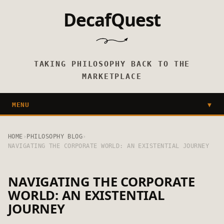
DecafQuest
TAKING PHILOSOPHY BACK TO THE
MARKETPLACE
MENU
▼
HOME
›
PHILOSOPHY BLOG
›
NAVIGATING THE CORPORATE WORLD: AN EXISTENTIAL JOURNEY
NAVIGATING THE CORPORATE
WORLD: AN EXISTENTIAL
JOURNEY