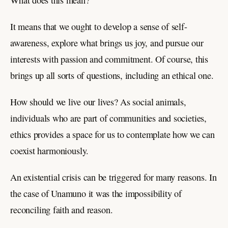
What does this mean?
It means that we ought to develop a sense of self-
awareness, explore what brings us joy, and pursue our
interests with passion and commitment. Of course, this
brings up all sorts of questions, including an ethical one.
How should we live our lives? As social animals,
individuals who are part of communities and societies,
ethics provides a space for us to contemplate how we can
coexist harmoniously.
An existential crisis can be triggered for many reasons. In
the case of Unamuno it was the impossibility of
reconciling faith and reason.