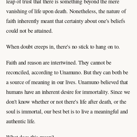
leap of trust that there is something beyond the mere
vanishing of life upon death. Nonetheless, the nature of
faith inherently meant that certainty about one’s beliefs
could not be attained.
When doubt creeps in, there’s no stick to hang on to.
Faith and reason are intertwined. They cannot be
reconciled, according to Unamuno. But they can both be
a source of meaning in our lives. Unamuno believed that
humans have an inherent desire for immortality. Since we
don’t know whether or not there’s life after death, or the
soul is immortal, our best bet is to live a meaningful and
authentic life.