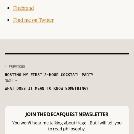
Firebrand
Find me on Twitter
← PREVIOUS
HOSTING MY FIRST 2-HOUR COCKTAIL PARTY
NEXT →
WHAT DOES IT MEAN TO KNOW SOMETHING?
JOIN THE DECAFQUEST NEWSLETTER
You won't hear me talking about Hegel. But I will tell you
to read philosophy.