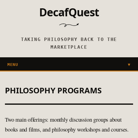
DecafQuest
TAKING PHILOSOPHY BACK TO THE
MARKETPLACE
MENU
▼
PHILOSOPHY PROGRAMS
Two main offerings: monthly discussion groups about
books and films, and philosophy workshops and courses.