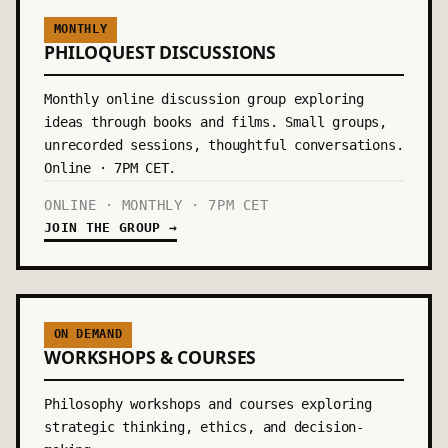
MONTHLY
PHILOQUEST DISCUSSIONS
Monthly online discussion group exploring
ideas through books and films. Small groups,
unrecorded sessions, thoughtful conversations.
Online · 7PM CET.
ONLINE · MONTHLY · 7PM CET
JOIN THE GROUP →
ON DEMAND
WORKSHOPS & COURSES
Philosophy workshops and courses exploring
strategic thinking, ethics, and decision-