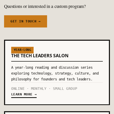
Questions or interested in a custom program?
GET IN TOUCH →
YEAR-LONG
THE TECH LEADERS SALON
A year-long reading and discussion series
exploring technology, strategy, culture, and
philosophy for founders and tech leaders.
ONLINE · MONTHLY · SMALL GROUP
LEARN MORE →