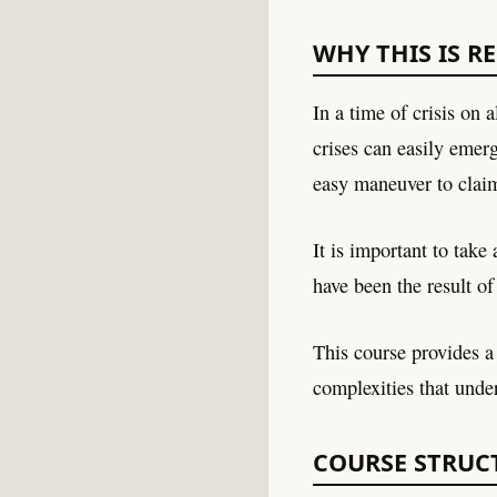
WHY THIS IS R
In a time of crisis on 
crises can easily emer
easy maneuver to clai
It is important to take
have been the result of
This course provides a 
complexities that unde
COURSE STRUC