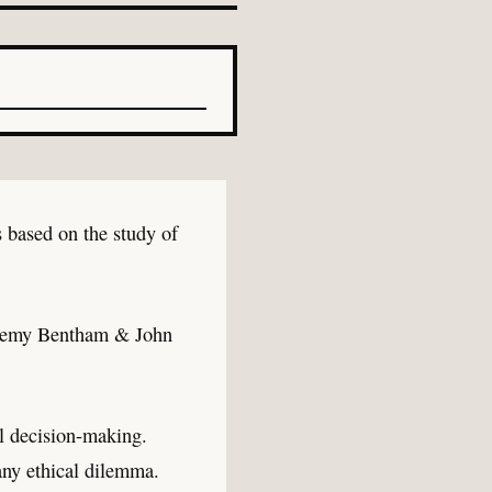
s based on the study of
(Jeremy Bentham & John
al decision-making.
 any ethical dilemma.