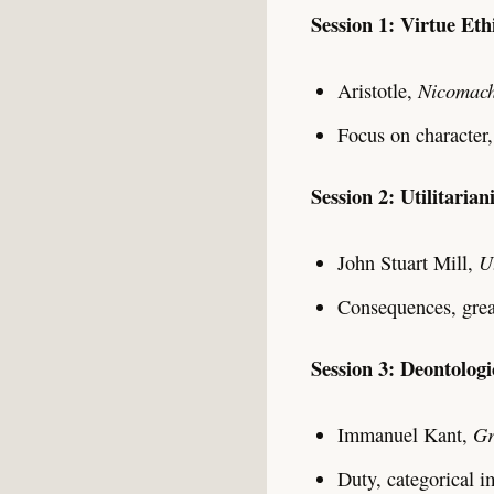
Session 1: Virtue Eth
Nicomach
Aristotle,
Focus on character,
Session 2: Utilitaria
U
John Stuart Mill,
Consequences, great
Session 3: Deontologi
Gr
Immanuel Kant,
Duty, categorical i