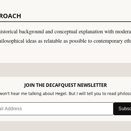
PROACH
istorical background and conceptual explanation with moder
ilosophical ideas as relatable as possible to contemporary eth
JOIN THE DECAFQUEST NEWSLETTER
won't hear me talking about Hegel. But I will tell you to read philos
Subsc