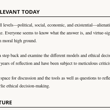
ELEVANT TODAY
all levels—political, social, economic, and existential—alienati
ge. Everyone seems to know what the answer is, and virtue-si
m moral high ground.
 a step back and examine the different models and ethical deci
 years of reflection and have been subject to meticulous criti
space for discussion and the tools as well as questions to refle
rlie ethical decision-making.
TURE