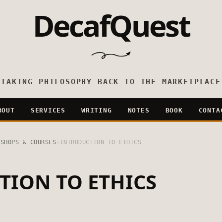
DecafQuest
TAKING PHILOSOPHY BACK TO THE MARKETPLACE
BOUT
SERVICES
WRITING
NOTES
BOOK
CONTA
KSHOPS & COURSES
›
INTRODUCTION TO ETHICS
TION TO ETHICS