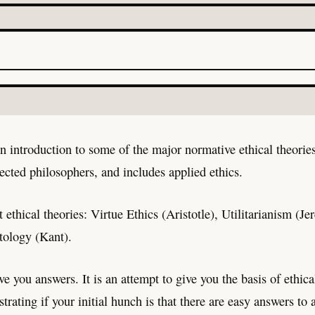
an introduction to some of the major normative ethical theorie
lected philosophers, and includes applied ethics.
t ethical theories: Virtue Ethics (Aristotle), Utilitarianism 
tology (Kant).
ve you answers. It is an attempt to give you the basis of ethic
strating if your initial hunch is that there are easy answers to