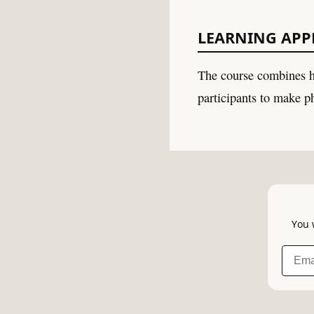
LEARNING AP
The course combines h
participants to make ph
You 