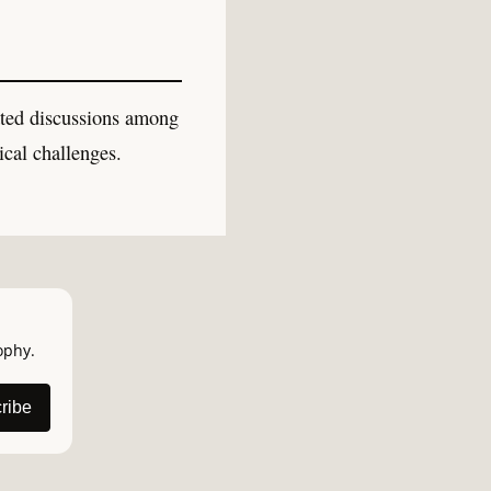
ated discussions among
ical challenges.
ophy.
ribe