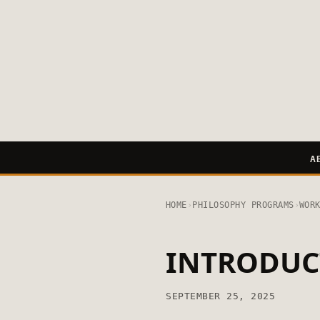
A
HOME
›
PHILOSOPHY PROGRAMS
›
WOR
INTRODUC
SEPTEMBER 25, 2025