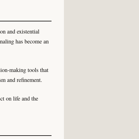
on and existential
gnaling has become an
sion-making tools that
cism and refinement.
ct on life and the