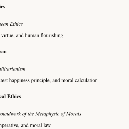
ics
ean Ethics
 virtue, and human flourishing
nism
tilitarianism
est happiness principle, and moral calculation
cal Ethics
oundwork of the Metaphysic of Morals
mperative, and moral law