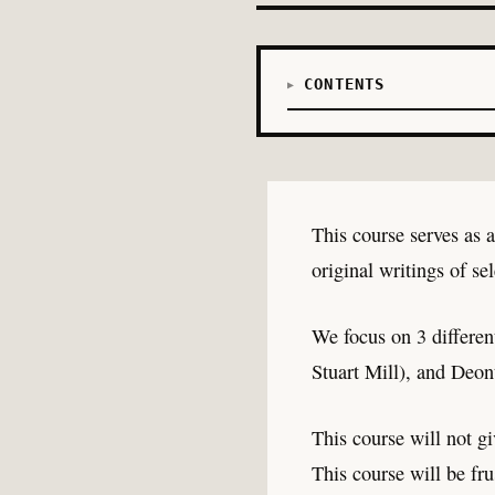
CONTENTS
This course serves as 
original writings of se
We focus on 3 differen
Stuart Mill), and Deon
This course will not gi
This course will be fru