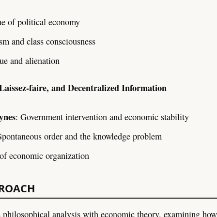
ue of political economy
ism and class consciousness
ue and alienation
 Laissez-faire, and Decentralized Information
ynes
: Government intervention and economic stability
Spontaneous order and the knowledge problem
of economic organization
PROACH
 philosophical analysis with economic theory, examining ho