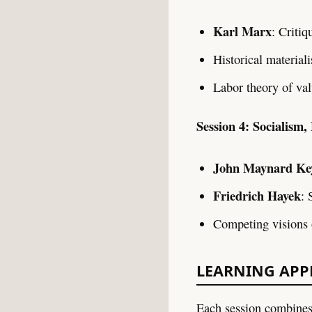
Karl Marx
: Critiq
Historical material
Labor theory of val
Session 4: Socialism,
John Maynard Ke
Friedrich Hayek
: 
Competing visions 
LEARNING AP
Each session combines