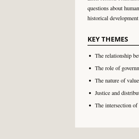
questions about human 
historical development
KEY THEMES
The relationship be
The role of govern
The nature of valu
Justice and distrib
The intersection of