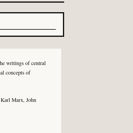
he writings of central
al concepts of
 Karl Marx, John