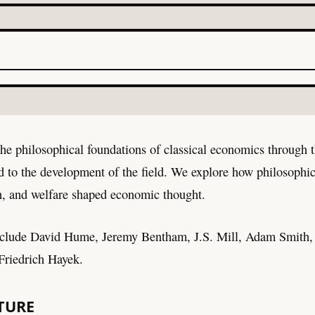
he philosophical foundations of classical economics through t
d to the development of the field. We explore how philosophic
lth, and welfare shaped economic thought.
nclude David Hume, Jeremy Bentham, J.S. Mill, Adam Smith,
riedrich Hayek.
TURE