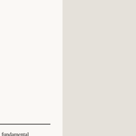
w fundamental