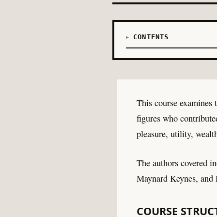
CONTENTS
This course examines t
figures who contribute
pleasure, utility, wea
The authors covered i
Maynard Keynes, and F
COURSE STRUC