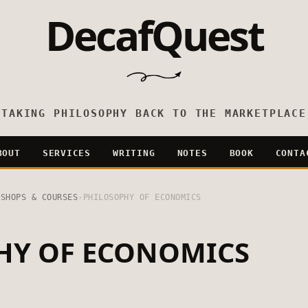
DecafQuest
TAKING PHILOSOPHY BACK TO THE MARKETPLACE
BOUT
SERVICES
WRITING
NOTES
BOOK
CONTA
KSHOPS & COURSES
›
PHILOSOPHY OF ECONOMICS
HY OF ECONOMICS