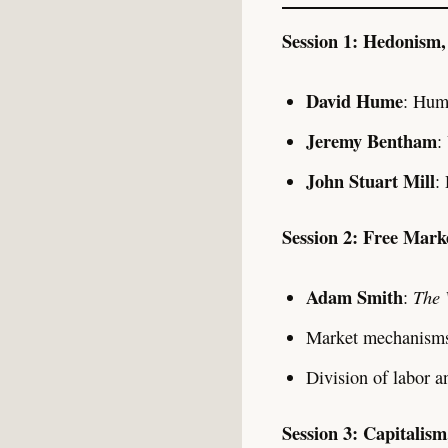
Session 1: Hedonism, 
David Hume
: Hum
Jeremy Bentham
:
John Stuart Mill
:
Session 2: Free Marke
Adam Smith
The 
:
Market mechanisms
Division of labor a
Session 3: Capitalism