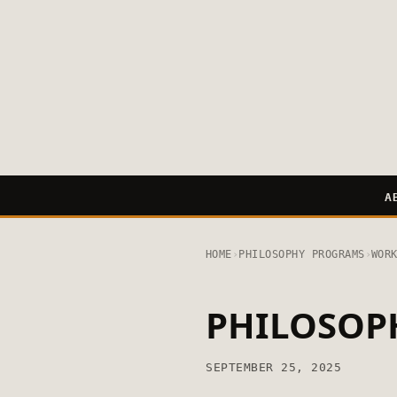
A
HOME
›
PHILOSOPHY PROGRAMS
›
WOR
PHILOSOP
SEPTEMBER 25, 2025