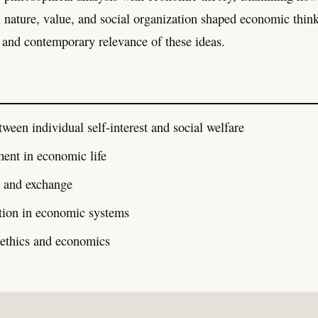
nature, value, and social organization shaped economic thin
 and contemporary relevance of these ideas.
tween individual self-interest and social welfare
ment in economic life
e and exchange
ution in economic systems
 ethics and economics