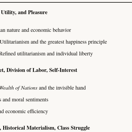
Utility, and Pleasure
an nature and economic behavior
 Utilitarianism and the greatest happiness principle
 Refined utilitarianism and individual liberty
t, Division of Labor, Self-Interest
Wealth of Nations
and the invisible hand
 and moral sentiments
nd economic efficiency
, Historical Materialism, Class Struggle