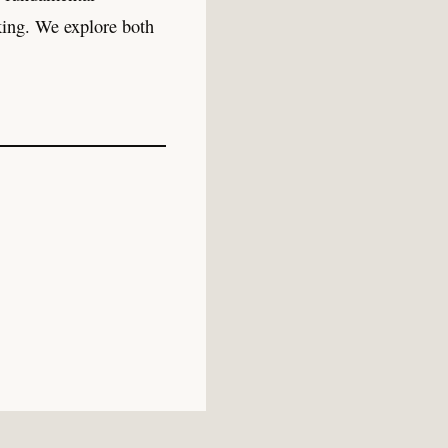
king. We explore both