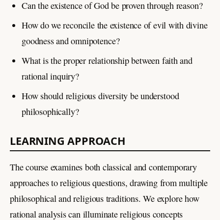
Can the existence of God be proven through reason?
How do we reconcile the existence of evil with divine
goodness and omnipotence?
What is the proper relationship between faith and
rational inquiry?
How should religious diversity be understood
philosophically?
LEARNING APPROACH
The course examines both classical and contemporary
approaches to religious questions, drawing from multiple
philosophical and religious traditions. We explore how
rational analysis can illuminate religious concepts