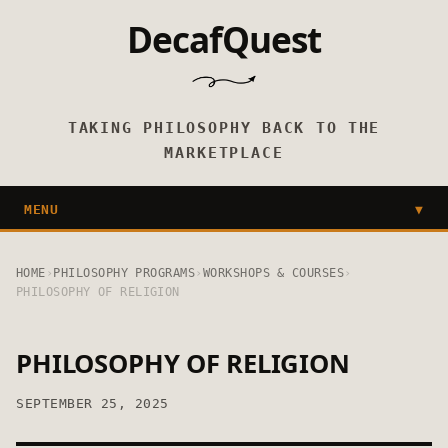
DecafQuest
TAKING PHILOSOPHY BACK TO THE
MARKETPLACE
MENU
▼
HOME
›
PHILOSOPHY PROGRAMS
›
WORKSHOPS & COURSES
›
PHILOSOPHY OF RELIGION
PHILOSOPHY OF RELIGION
SEPTEMBER 25, 2025