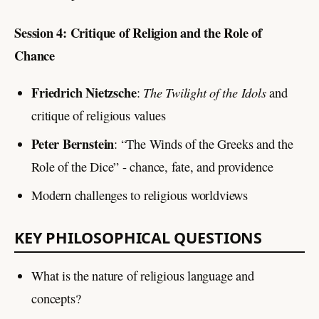
Session 4: Critique of Religion and the Role of
Chance
Friedrich Nietzsche
The Twilight of the Idols
:
and
critique of religious values
Peter Bernstein
: “The Winds of the Greeks and the
Role of the Dice” - chance, fate, and providence
Modern challenges to religious worldviews
KEY PHILOSOPHICAL QUESTIONS
What is the nature of religious language and
concepts?