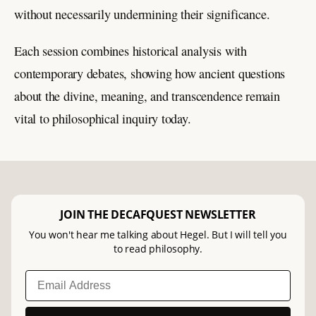
without necessarily undermining their significance.
Each session combines historical analysis with
contemporary debates, showing how ancient questions
about the divine, meaning, and transcendence remain
vital to philosophical inquiry today.
JOIN THE DECAFQUEST NEWSLETTER
You won't hear me talking about Hegel. But I will tell you
to read philosophy.