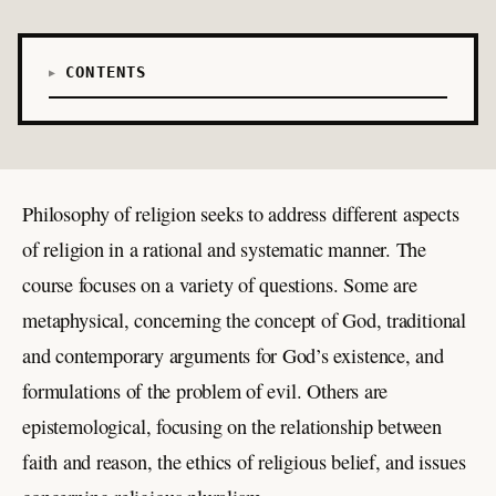
CONTENTS
Philosophy of religion seeks to address different aspects
of religion in a rational and systematic manner. The
course focuses on a variety of questions. Some are
metaphysical, concerning the concept of God, traditional
and contemporary arguments for God’s existence, and
formulations of the problem of evil. Others are
epistemological, focusing on the relationship between
faith and reason, the ethics of religious belief, and issues