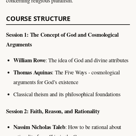
concerning religious pluralism.
COURSE STRUCTURE
Session 1: The Concept of God and Cosmological
Arguments
William Rowe
: The idea of God and divine attributes
Thomas Aquinas
: The Five Ways - cosmological
arguments for God’s existence
Classical theism and its philosophical foundations
Session 2: Faith, Reason, and Rationality
Nassim Nicholas Taleb
: How to be rational about