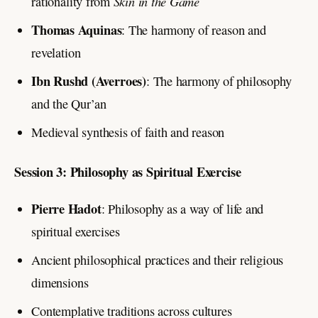
Skin in the Game
rationality from
Thomas Aquinas
: The harmony of reason and
revelation
Ibn Rushd (Averroes)
: The harmony of philosophy
and the Qur’an
Medieval synthesis of faith and reason
Session 3: Philosophy as Spiritual Exercise
Pierre Hadot
: Philosophy as a way of life and
spiritual exercises
Ancient philosophical practices and their religious
dimensions
Contemplative traditions across cultures