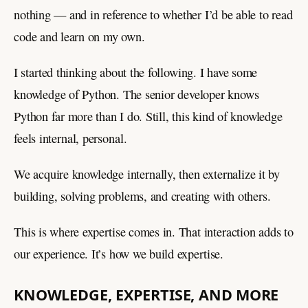
nothing — and in reference to whether I’d be able to read
code and learn on my own.
I started thinking about the following. I have some
knowledge of Python. The senior developer knows
Python far more than I do. Still, this kind of knowledge
feels internal, personal.
We acquire knowledge internally, then externalize it by
building, solving problems, and creating with others.
This is where expertise comes in. That interaction adds to
our experience. It’s how we build expertise.
KNOWLEDGE, EXPERTISE, AND MORE