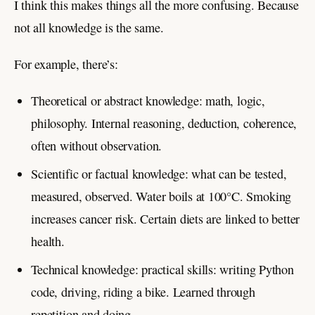
I think this makes things all the more confusing. Because
not all knowledge is the same.
For example, there’s:
Theoretical or abstract knowledge: math, logic,
philosophy. Internal reasoning, deduction, coherence,
often without observation.
Scientific or factual knowledge: what can be tested,
measured, observed. Water boils at 100°C. Smoking
increases cancer risk. Certain diets are linked to better
health.
Technical knowledge: practical skills: writing Python
code, driving, riding a bike. Learned through
repetition and doing.