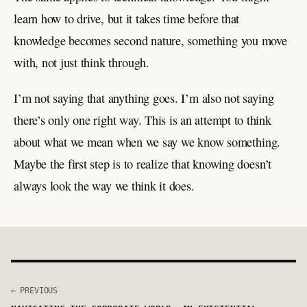
learn how to drive, but it takes time before that
knowledge becomes second nature, something you move
with, not just think through.
I’m not saying that anything goes. I’m also not saying
there’s only one right way. This is an attempt to think
about what we mean when we say we know something.
Maybe the first step is to realize that knowing doesn’t
always look the way we think it does.
← PREVIOUS