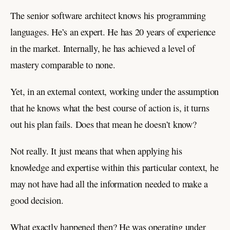
The senior software architect knows his programming
languages. He’s an expert. He has 20 years of experience
in the market. Internally, he has achieved a level of
mastery comparable to none.
Yet, in an external context, working under the assumption
that he knows what the best course of action is, it turns
out his plan fails. Does that mean he doesn’t know?
Not really. It just means that when applying his
knowledge and expertise within this particular context, he
may not have had all the information needed to make a
good decision.
What exactly happened then? He was operating under