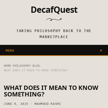
DecafQuest
TAKING PHILOSOPHY BACK TO THE
MARKETPLACE
MENU
▼
HOME
›
PHILOSOPHY BLOG
›
WHAT DOES IT MEAN TO KNOW SOMETHING?
WHAT DOES IT MEAN TO KNOW
SOMETHING?
JUNE 9, 2025 · MAHMOUD RASMI