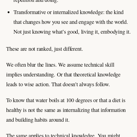
Transformative or internalized knowledge: the kind
that changes how you see and engage with the world.
Not just knowing what’s good, living it, embodying it.
These are not ranked, just different.
We often blur the lines. We assume technical skill
implies understanding. Or that theoretical knowledge
leads to wise action. That doesn’t always follow.
To know that water boils at 100 degrees or that a diet is
healthy is not the same as internalizing that information
and building habits around it.
The same applies to technical knowledge. You might