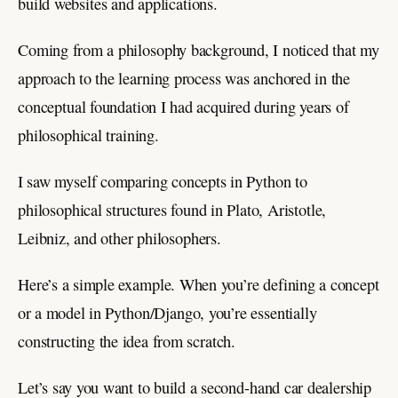
build websites and applications.
Coming from a philosophy background, I noticed that my
approach to the learning process was anchored in the
conceptual foundation I had acquired during years of
philosophical training.
I saw myself comparing concepts in Python to
philosophical structures found in Plato, Aristotle,
Leibniz, and other philosophers.
Here’s a simple example. When you’re defining a concept
or a model in Python/Django, you’re essentially
constructing the idea from scratch.
Let’s say you want to build a second-hand car dealership