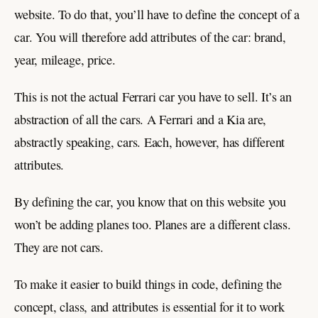
website. To do that, you’ll have to define the concept of a
car. You will therefore add attributes of the car: brand,
year, mileage, price.
This is not the actual Ferrari car you have to sell. It’s an
abstraction of all the cars. A Ferrari and a Kia are,
abstractly speaking, cars. Each, however, has different
attributes.
By defining the car, you know that on this website you
won’t be adding planes too. Planes are a different class.
They are not cars.
To make it easier to build things in code, defining the
concept, class, and attributes is essential for it to work