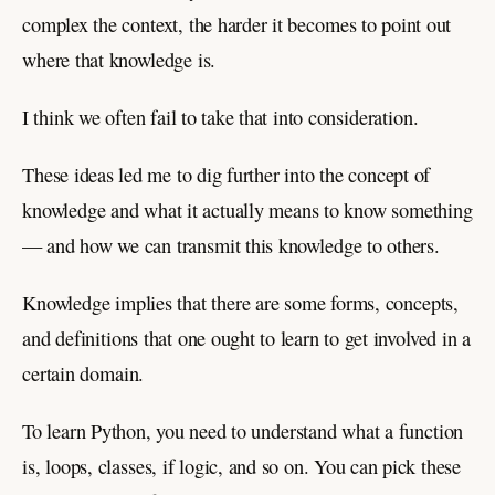
complex the context, the harder it becomes to point out
where that knowledge is.
I think we often fail to take that into consideration.
These ideas led me to dig further into the concept of
knowledge and what it actually means to know something
— and how we can transmit this knowledge to others.
Knowledge implies that there are some forms, concepts,
and definitions that one ought to learn to get involved in a
certain domain.
To learn Python, you need to understand what a function
is, loops, classes, if logic, and so on. You can pick these