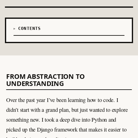
CONTENTS
FROM ABSTRACTION TO
UNDERSTANDING
Over the past year I’ve been learning how to code. I
didn’t start with a grand plan, but just wanted to explore
something new. I took a deep dive into Python and
picked up the Django framework that makes it easier to