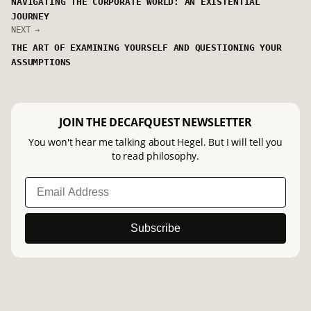
NAVIGATING THE CORPORATE WORLD: AN EXISTENTIAL
JOURNEY
NEXT →
THE ART OF EXAMINING YOURSELF AND QUESTIONING YOUR
ASSUMPTIONS
JOIN THE DECAFQUEST NEWSLETTER
You won't hear me talking about Hegel. But I will tell you
to read philosophy.
Subscribe