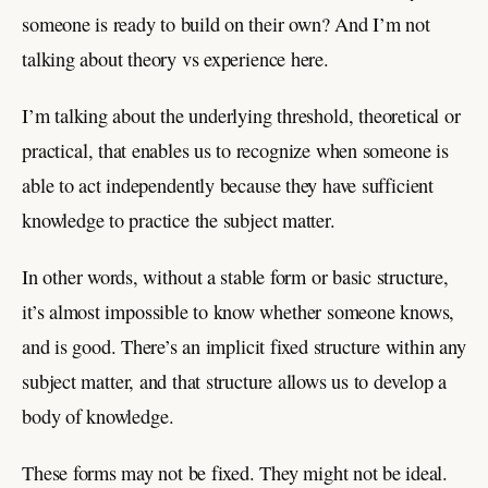
someone is ready to build on their own? And I’m not
talking about theory vs experience here.
I’m talking about the underlying threshold, theoretical or
practical, that enables us to recognize when someone is
able to act independently because they have sufficient
knowledge to practice the subject matter.
In other words, without a stable form or basic structure,
it’s almost impossible to know whether someone knows,
and is good. There’s an implicit fixed structure within any
subject matter, and that structure allows us to develop a
body of knowledge.
These forms may not be fixed. They might not be ideal.