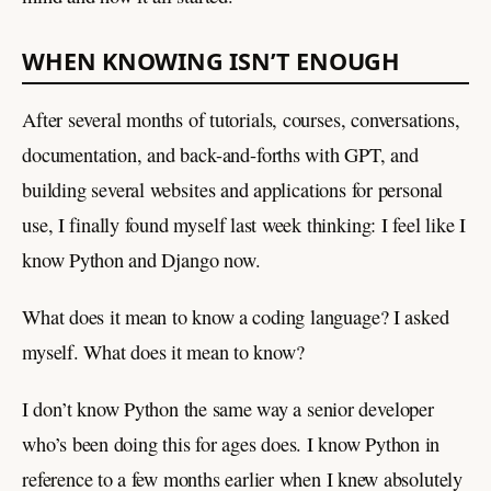
WHEN KNOWING ISN’T ENOUGH
After several months of tutorials, courses, conversations,
documentation, and back-and-forths with GPT, and
building several websites and applications for personal
use, I finally found myself last week thinking: I feel like I
know Python and Django now.
What does it mean to know a coding language? I asked
myself. What does it mean to know?
I don’t know Python the same way a senior developer
who’s been doing this for ages does. I know Python in
reference to a few months earlier when I knew absolutely