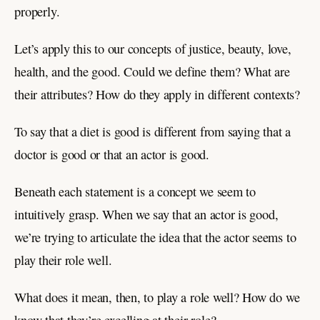
properly.
Let’s apply this to our concepts of justice, beauty, love,
health, and the good. Could we define them? What are
their attributes? How do they apply in different contexts?
To say that a diet is good is different from saying that a
doctor is good or that an actor is good.
Beneath each statement is a concept we seem to
intuitively grasp. When we say that an actor is good,
we’re trying to articulate the idea that the actor seems to
play their role well.
What does it mean, then, to play a role well? How do we
know that they’re excelling at their role?