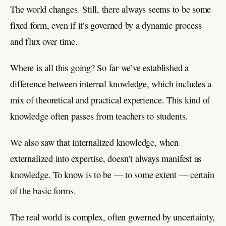
The world changes. Still, there always seems to be some
fixed form, even if it’s governed by a dynamic process
and flux over time.
Where is all this going? So far we’ve established a
difference between internal knowledge, which includes a
mix of theoretical and practical experience. This kind of
knowledge often passes from teachers to students.
We also saw that internalized knowledge, when
externalized into expertise, doesn’t always manifest as
knowledge. To know is to be — to some extent — certain
of the basic forms.
The real world is complex, often governed by uncertainty,