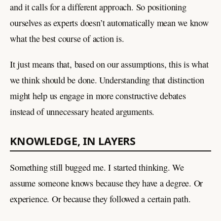
and it calls for a different approach. So positioning
ourselves as experts doesn’t automatically mean we know
what the best course of action is.
It just means that, based on our assumptions, this is what
we think should be done. Understanding that distinction
might help us engage in more constructive debates
instead of unnecessary heated arguments.
KNOWLEDGE, IN LAYERS
Something still bugged me. I started thinking. We
assume someone knows because they have a degree. Or
experience. Or because they followed a certain path.