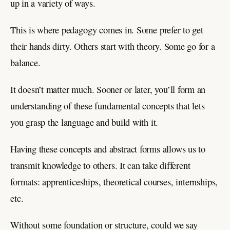
up in a variety of ways.
This is where pedagogy comes in. Some prefer to get
their hands dirty. Others start with theory. Some go for a
balance.
It doesn’t matter much. Sooner or later, you’ll form an
understanding of these fundamental concepts that lets
you grasp the language and build with it.
Having these concepts and abstract forms allows us to
transmit knowledge to others. It can take different
formats: apprenticeships, theoretical courses, internships,
etc.
Without some foundation or structure, could we say