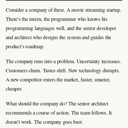
Consider a company of three. A movie streaming startup.
There’s the intern, the programmer who knows his
programming languages well, and the senior developer
and architect who designs the system and guides the
product’s roadmap.
The company runs into a problem. Uncertainty increases.
Customers churn. Tastes shift. New technology disrupts.
A new competitor enters the market, faster, smarter,
cheaper.
What should the company do? The senior architect
recommends a course of action. The team follows. It
doesn’t work. The company goes bust.