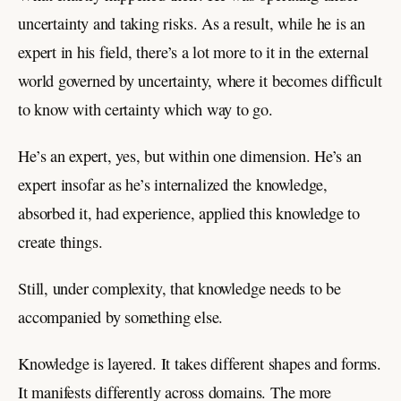
uncertainty and taking risks. As a result, while he is an
expert in his field, there’s a lot more to it in the external
world governed by uncertainty, where it becomes difficult
to know with certainty which way to go.
He’s an expert, yes, but within one dimension. He’s an
expert insofar as he’s internalized the knowledge,
absorbed it, had experience, applied this knowledge to
create things.
Still, under complexity, that knowledge needs to be
accompanied by something else.
Knowledge is layered. It takes different shapes and forms.
It manifests differently across domains. The more