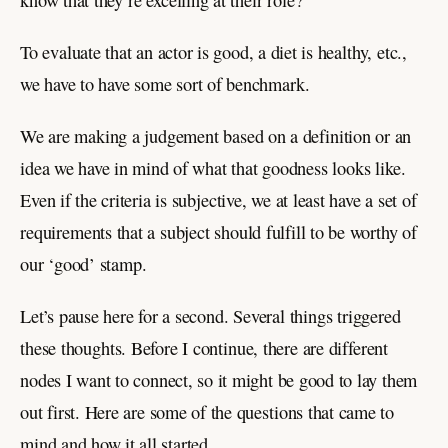
To evaluate that an actor is good, a diet is healthy, etc.,
we have to have some sort of benchmark.
We are making a judgement based on a definition or an
idea we have in mind of what that goodness looks like.
Even if the criteria is subjective, we at least have a set of
requirements that a subject should fulfill to be worthy of
our ‘good’ stamp.
Let’s pause here for a second. Several things triggered
these thoughts. Before I continue, there are different
nodes I want to connect, so it might be good to lay them
out first. Here are some of the questions that came to
mind and how it all started.